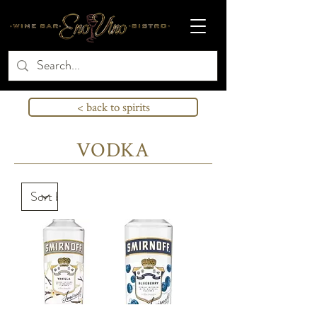
< back to spirits
VODKA