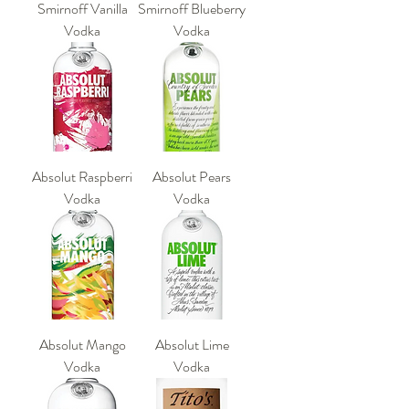
Smirnoff Vanilla
Smirnoff Blueberry
Vodka
Vodka
Absolut Raspberri
Absolut Pears
Vodka
Vodka
Absolut Mango
Absolut Lime
Vodka
Vodka