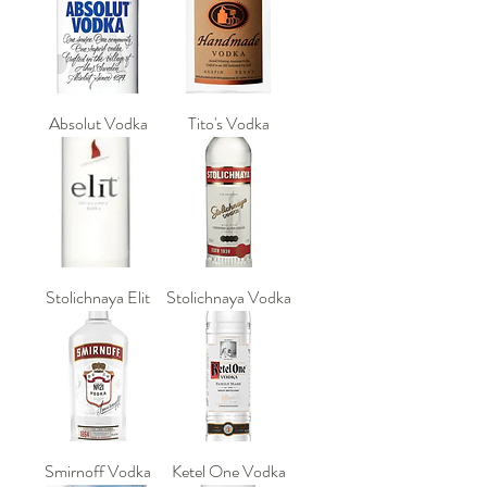
Absolut Vodka
Tito's Vodka
Stolichnaya Elit
Stolichnaya Vodka
Smirnoff Vodka
Ketel One Vodka