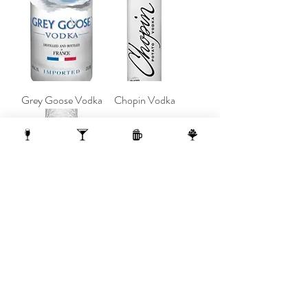
Grey Goose Vodka
Chopin Vodka
Belvedere Vodka
Load More