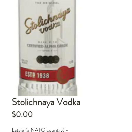
Stolichnaya Vodka
Price
$0.00
Latvia (a NATO country) -