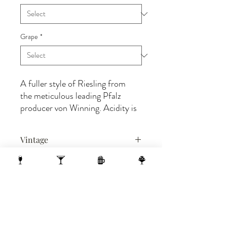
Grape
*
A fuller style of Riesling from
the meticulous leading Pfalz
producer von Winning. Acidity is
naturally high and snappy,
balanced by a little bit of residual
Vintage
sugar and rich, integrated aromas
of lime, pear, and peach, as well
2021
as floral notes of honeysuckle and
BIN#
jasmine, and a spicy white pepper
3204
texture.