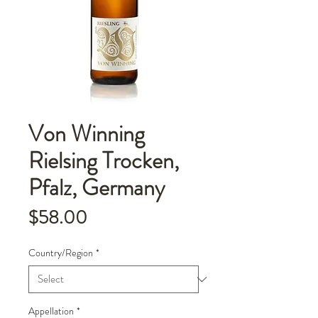
Von Winning
Rielsing Trocken,
Pfalz, Germany
Price
$58.00
Country/Region
*
Appellation
*