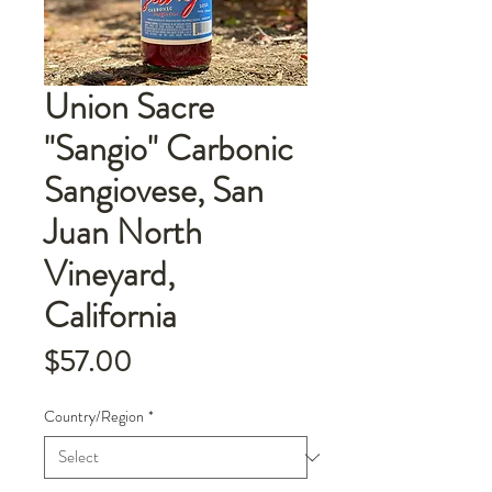
Union Sacre
"Sangio" Carbonic
Sangiovese, San
Juan North
Vineyard,
California
Price
$57.00
Country/Region
*