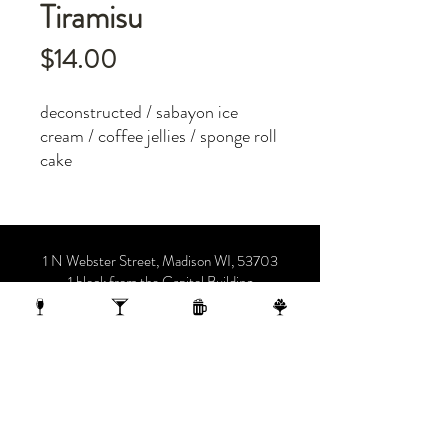
Tiramisu
Price
$14.00
deconstructed / sabayon ice
cream / coffee jellies / sponge roll
cake
1 N Webster Street, Madison WI, 53703
1 block from the Capitol Building
On the 10th Floor of the AC Hotel.
608.455.0663
OPENING HOURS
Sunday-Thursday 4-midnight
(late night menu starts at 10 pm)
Friday-Saturday 4-1 am