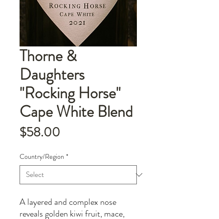
Thorne &
Daughters
"Rocking Horse"
Cape White Blend
Price
$58.00
Country/Region
*
A layered and complex nose
reveals golden kiwi fruit, mace,