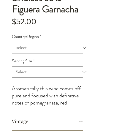
Figuera Garnacha
Price
$52.00
Country/Region
*
Serving Size
*
Aromatically this wine comes off
pure and focused with definitive
notes of pomegranate, red
currant, raspberry fruits backed
by a strong, lifted, peppery spice
Vintage
and wild herbs. The delicate fruit
freshness of the limestone