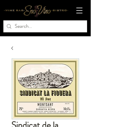
Sindicat de la