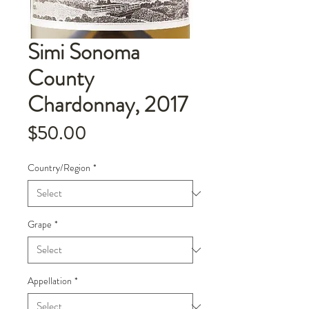
Simi Sonoma
County
Chardonnay, 2017
Price
$50.00
Country/Region
*
Grape
*
Appellation
*