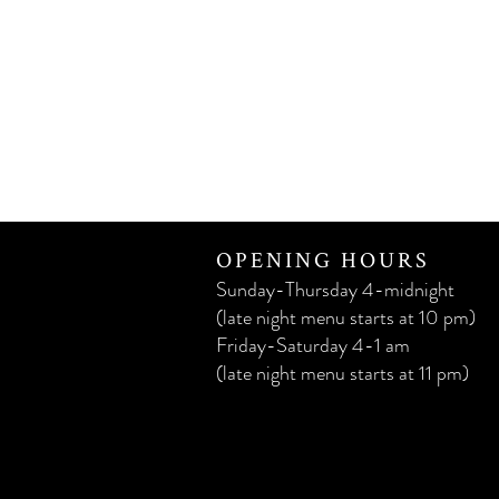
OPENING HOURS
Sunday-Thursday 4-midnight
(late night menu starts at 10 pm)
Friday-Saturday 4-1 am
(late night menu starts at 11 pm)