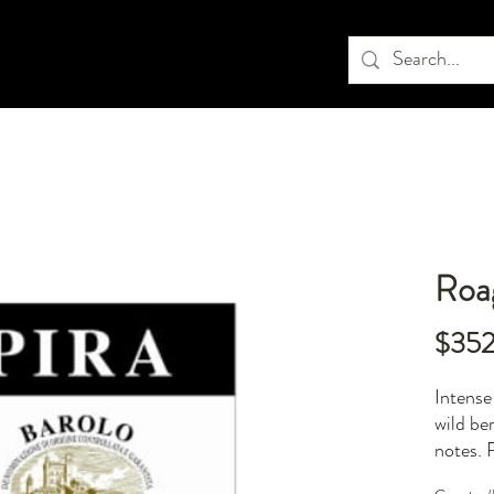
Roag
$35
Intense
wild be
notes. 
extraor