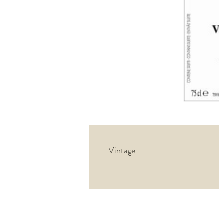
Vintage