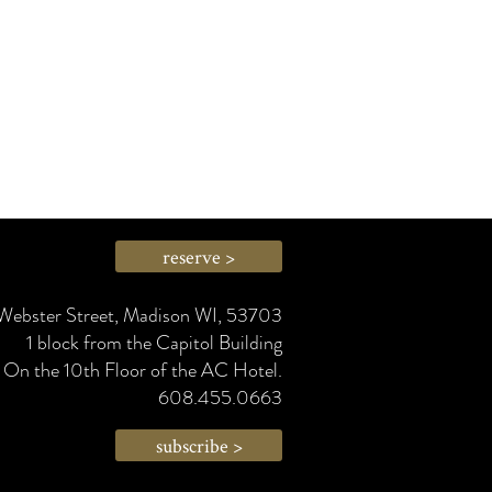
reserve >
Webster Street, Madison WI, 53703
1 block from the Capitol Building
On the 10th Floor of the AC Hotel.
608.455.0663
subscribe >