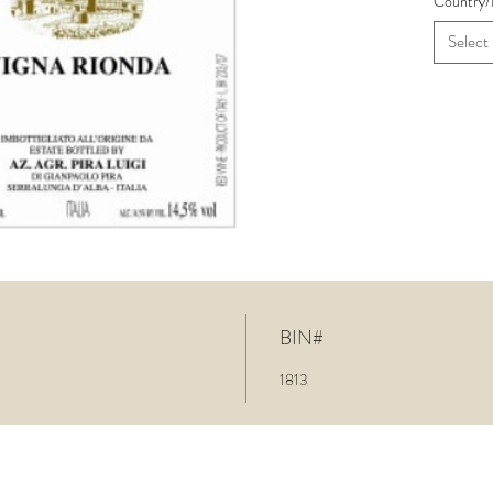
Country/
Select
BIN#
1813