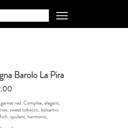
na Barolo La Pira
Price
2.00
 garnet red. Complex, elegant,
rries, sweet tobacco, balsamic
Rich, opulent, harmonic,
dinary persistence.