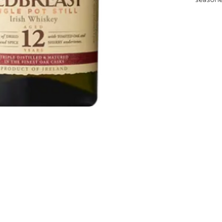
fruity 
fruit, 
Best Ir
Interna