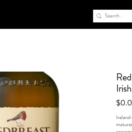
Red 
Iris
$0.
Ireland-
mature
seasone