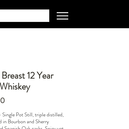
Breast 12 Year
hWhiskey
Price
00
 Single Pot Still, triple distilled,
d in Bourbon and Sherry
d Spanish Oak casks. Spicy yet