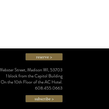
reserve >
Webster Street, Madison WI, 53703
1 block from the Capitol Building
On the 10th Floor of the AC Hotel.
608.455.0663
subscribe >