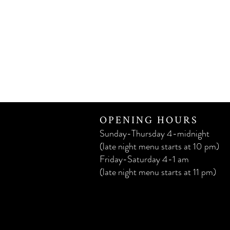
OPENING HOURS
Sunday-Thursday 4-midnight
(late night menu starts at 10 pm)
Friday-Saturday 4-1 am
(late night menu starts at 11 pm)