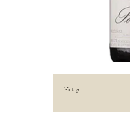
Vintage