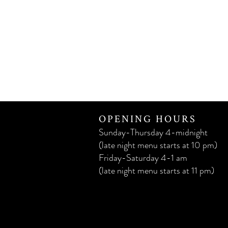
OPENING HOURS
Sunday-Thursday 4-midnight
(late night menu starts at 10 pm)
Friday-Saturday 4-1 am
(late night menu starts at 11 pm)