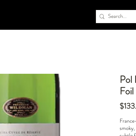
Pol
Foil
$133
France
smoky, 
subtle 