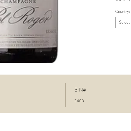
candied
Country/
the fin
and har
Select
BIN#
3408