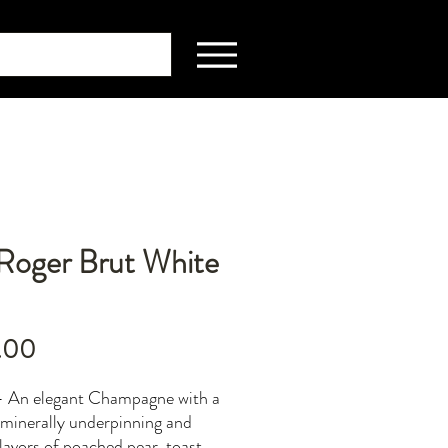
 Roger Brut White
Price
.00
- An elegant Champagne with a
minerally underpinning and
flavors of poached pear, toast,