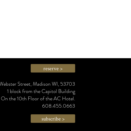
reserve >
Webster Street, Madison WI, 53703
1 block from the Capitol Building
On the 10th Floor of the AC Hotel.
608.455.0663
subscribe >