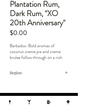
Plantation Rum,
Dark Rum, "XO
20th Anniversary"
Price
$0.00
Barbados-Bold aromas of
coconut creme pie and creme
brulee follow through on a rich
entry to a fruity medium-full
body with layers of dried tropical
Region
fruits and sweet baking spices.
Finishes with a spicy praline,
Barbados
cherry, and toasted coconut fade
with spicy cedar and leather
underneath.
1 N Webster Street, Madison WI, 53703
1 block from the Capitol Building