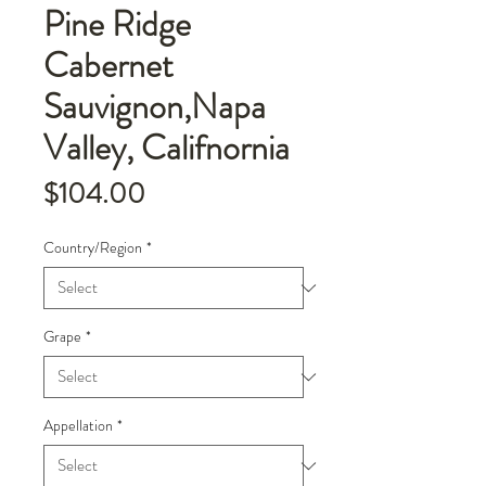
Pine Ridge
Cabernet
Sauvignon,Napa
Valley, Califnornia
Price
$104.00
Country/Region
*
Grape
*
Appellation
*