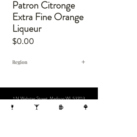
Patron Citronge
Extra Fine Orange
Liqueur
Price
$0.00
Region
Mexico
1 N Webster Street, Madison WI, 53703
1 block from the Capitol Building
On the 10th Floor of the AC Hotel.
608.455.0663
OPENING HOURS