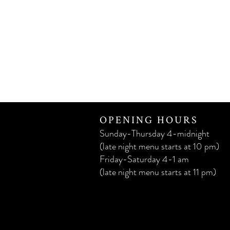
OPENING HOURS
Sunday-Thursday 4-midnight
(late night menu starts at 10 pm)
Friday-Saturday 4-1 am
(late night menu starts at 11 pm)