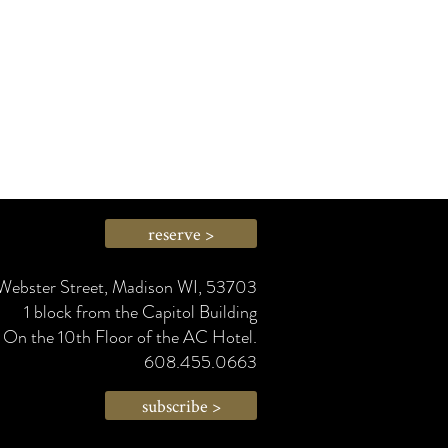
reserve >
Webster Street, Madison WI, 53703
1 block from the Capitol Building
On the 10th Floor of the AC Hotel.
608.455.0663
subscribe >