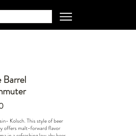
 Barrel
muter
Price
0
in- Kolsch. This style of beer
ly offers malt-forward flavor
ma in a refreshing low abv beer.