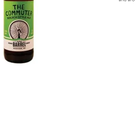
These b
hopped.
informa