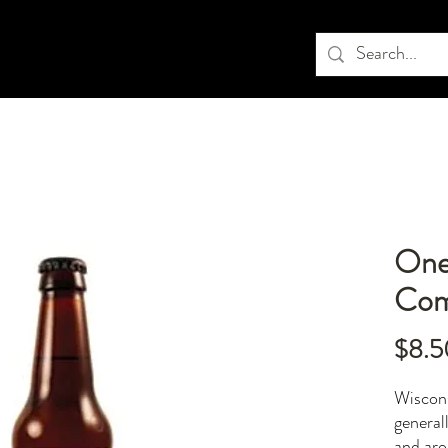
One
Com
$8.5
Wiscons
general
and aro