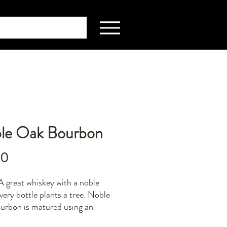
le Oak Bourbon
Price
00
 great whiskey with a noble
every bottle plants a tree. Noble
rbon is matured using an
 combination of American oak