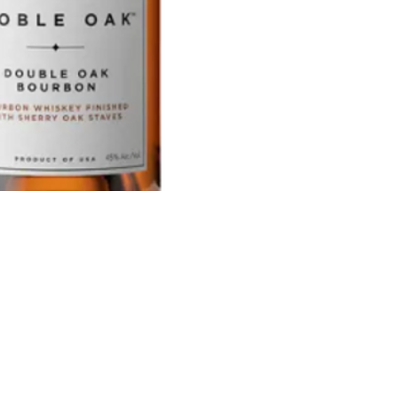
and she
create a
partner
preserv