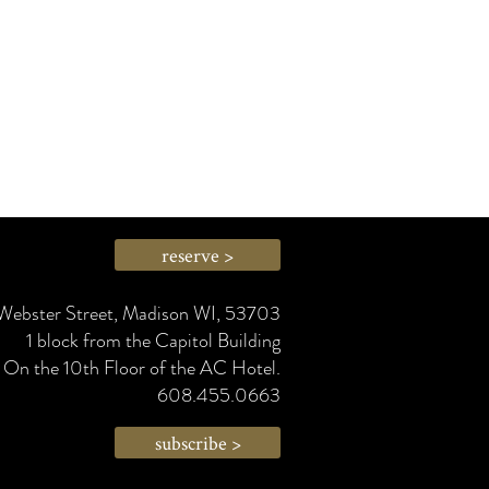
reserve >
Webster Street, Madison WI, 53703
1 block from the Capitol Building
On the 10th Floor of the AC Hotel.
608.455.0663
subscribe >