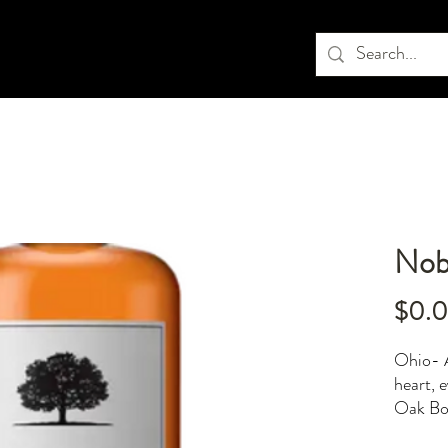
Nob
$0.
Ohio- A
heart, 
Oak Bou
elegant