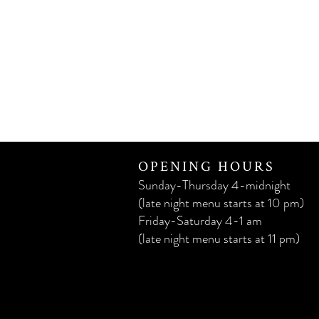
OPENING HOURS
Sunday-Thursday 4-midnight
(late night menu starts at 10 pm)
Friday-Saturday 4-1 am
(late night menu starts at 11 pm)