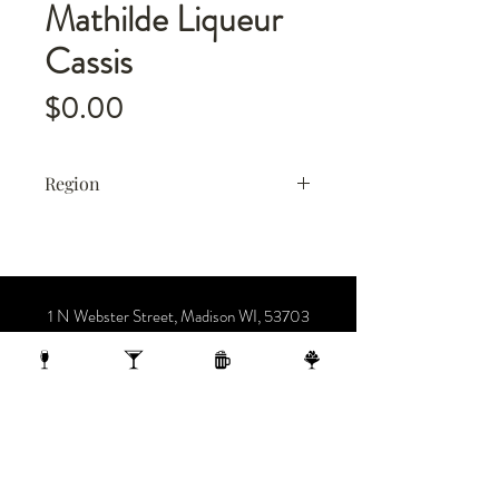
Mathilde Liqueur
Cassis
Price
$0.00
Region
France
1 N Webster Street, Madison WI, 53703
1 block from the Capitol Building
On the 10th Floor of the AC Hotel.
608.455.0663
OPENING HOURS
Sunday-Thursday 4-midnight
(late night menu starts at 10 pm)