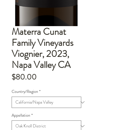
Materra Cunat
Family Vineyards
Viognier, 2023,
Napa Valley CA
Price
$80.00
Country/Region
*
Appellation
*