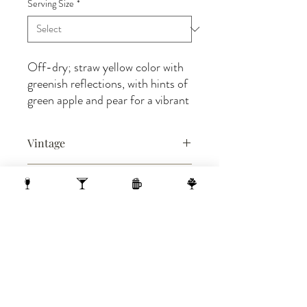
Serving Size
*
Off-dry; straw yellow color with
greenish reflections, with hints of
green apple and pear for a vibrant
attack on the palate that
gradually resolves into softness
Vintage
and creaminess. Refreshing
medium body sip anticipate a
2024
medium-long finish.
BIN#
28
1 N Webster Street, Madison WI, 53703
1 block from the Capitol Building
On the 10th Floor of the AC Hotel.