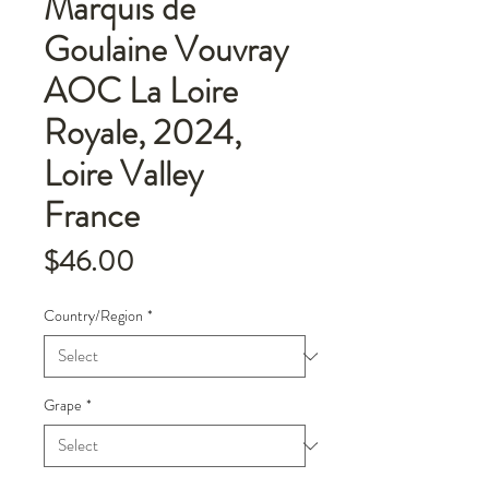
Marquis de
Goulaine Vouvray
AOC La Loire
Royale, 2024,
Loire Valley
France
Price
$46.00
Country/Region
*
Grape
*