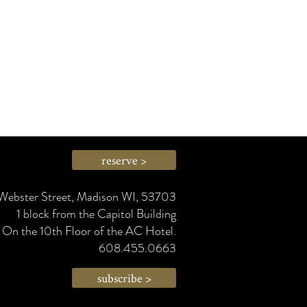
reserve >
Webster Street, Madison WI, 53703
1 block from the Capitol Building
On the 10th Floor of the AC Hotel.
608.455.0663
subscribe >