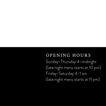
OPENING HOURS
Sunday-Thursday 4-midnight
(late night menu starts at 10 pm)
Friday-Saturday 4-1 am
(late night menu starts at 11 pm)