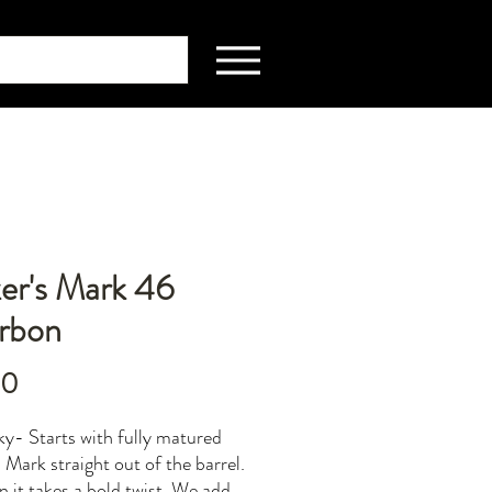
er's Mark 46
rbon
Price
00
y- Starts with fully matured
 Mark straight out of the barrel.
n it takes a bold twist. We add