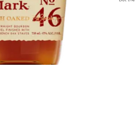
seared 
and then
winter
slowly. 
complex