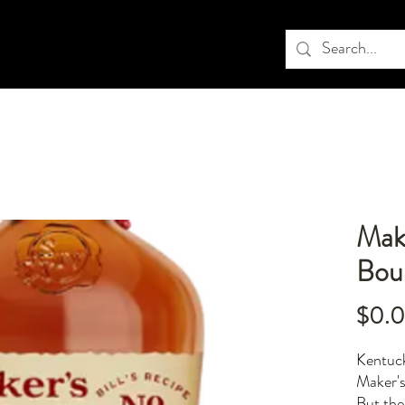
Mak
Bou
$0.
Kentuck
Maker's
But the