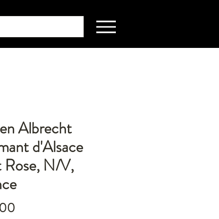
en Albrecht
mant d'Alsace
t Rose, N/V,
nce
Price
.00