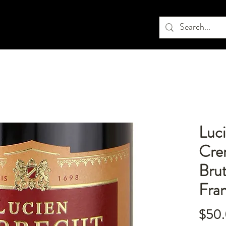
Luci
Cre
Bru
Fra
$50