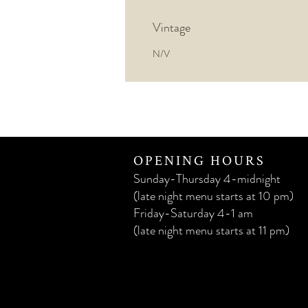
Vintage
N/V
OPENING HOURS
Sunday-Thursday 4-midnight
(late night menu starts at 10 pm)
Friday-Saturday 4-1 am
(late night menu starts at 11 pm)