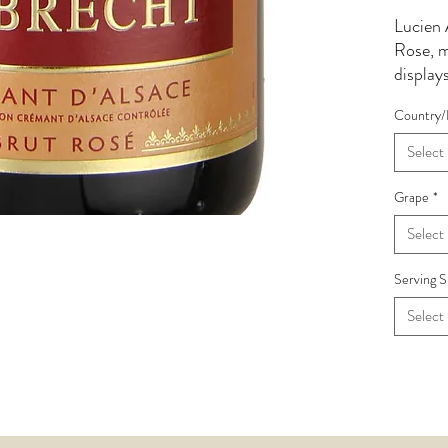
Lucien 
Rose, 
display
cherry f
Country/
reflect
support
Select
Delicat
palate 
Grape
*
leading 
Select
Serving S
Select