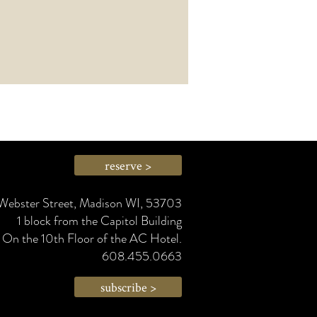
reserve >
Webster Street, Madison WI, 53703
1 block from the Capitol Building
On the 10th Floor of the AC Hotel.
608.455.0663
subscribe >