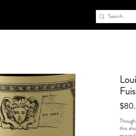
Loui
Fui
$80
Though 
this als
mineral 