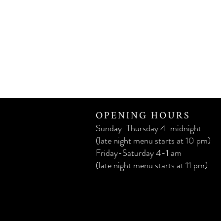
OPENING HOURS
Sunday-Thursday 4-midnight
(late night menu starts at 10 pm)
Friday-Saturday 4-1 am
(late night menu starts at 11 pm)