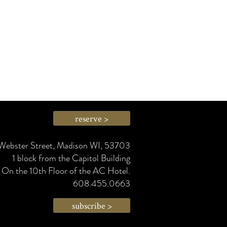
reserve >
Webster Street, Madison WI, 53703
1 block from the Capitol Building
On the 10th Floor of the AC Hotel.
608.455.0663
subscribe >