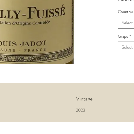
feel on 
Country/
harmoni
toasted
Select
harmon
judicio
Grape
*
Jadot’s 
Select
complex
provide
and wel
excellen
Vintage
2023