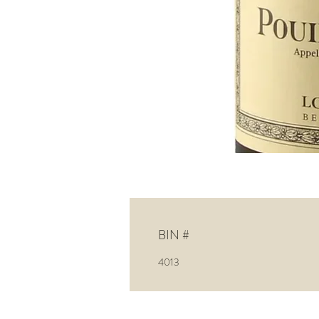
BIN #
4013