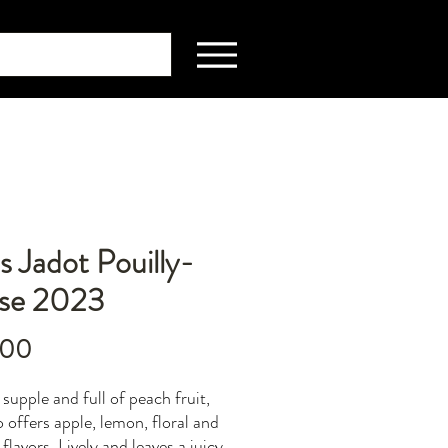
s Jadot Pouilly-
sse 2023
Price
.00
supple and full of peach fruit,
o offers apple, lemon, floral and
flavors. Lively and leaves a juicy