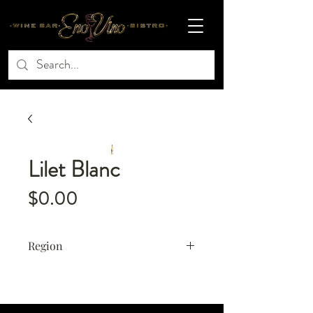
Lilet Blanc
Price
$0.00
Region
France