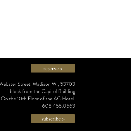
g wine at a regular-person price.
reserve >
Webster Street, Madison WI, 53703
1 block from the Capitol Building
On the 10th Floor of the AC Hotel.
608.455.0663
subscribe >