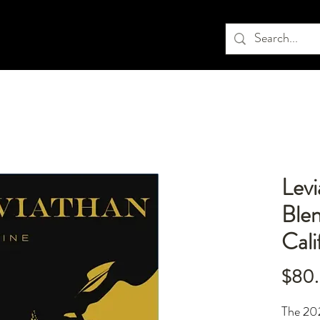
Lev
Ble
Cali
$80
The 202