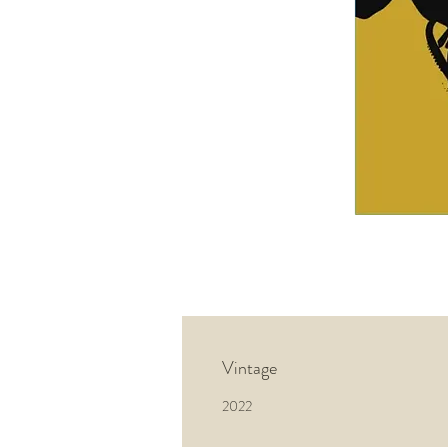
Vintage
2022