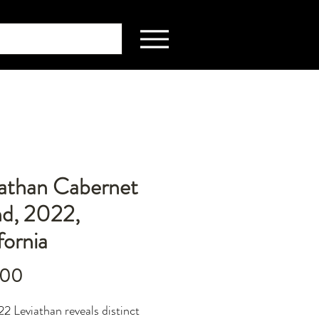
iathan Cabernet
nd, 2022,
fornia
Price
.00
2 Leviathan reveals distinct