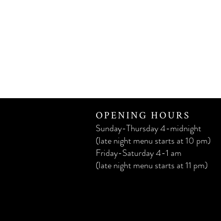
OPENING HOURS
Sunday-Thursday 4-midnight
(late night menu starts at 10 pm)
Friday-Saturday 4-1 am
(late night menu starts at 11 pm)