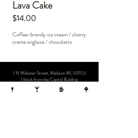
Lava Cake
Price
$14.00
Coffee-brandy ice cream / cherry
creme anglaise / chocolatto
1 N Webster Street, Madison WI, 53703
1 block from the Capitol Building
On the 10th Floor of the AC Hotel.
608.455.0663
OPENING HOURS
Sunday-Thursday 4-midnight
(late night menu starts at 10 pm)
Friday-Saturday 4-1 am
(late night menu starts at 11 pm)