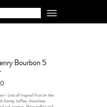
Henry Bourbon 5
r
Price
00
in- Lots of tropical fruit on the
th honey, toffee, chocolate,
and oak aromas. More toffee and