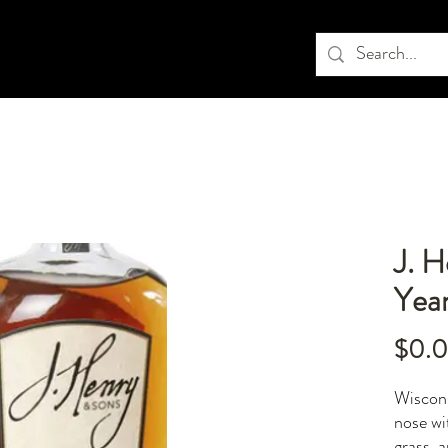
J. 
Yea
$0.
Wiscons
nose wi
grass, 