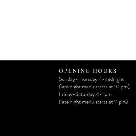
OPENING HOURS
Sunday-Thursday 4-midnight
(late night menu starts at 10 pm)
Friday-Saturday 4-1 am
(late night menu starts at 11 pm)