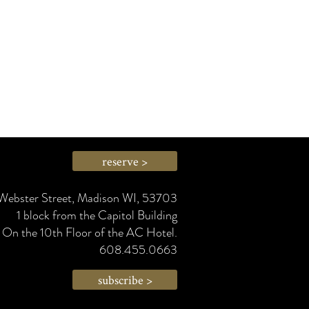
reserve >
Webster Street, Madison WI, 53703
1 block from the Capitol Building
On the 10th Floor of the AC Hotel.
608.455.0663
subscribe >