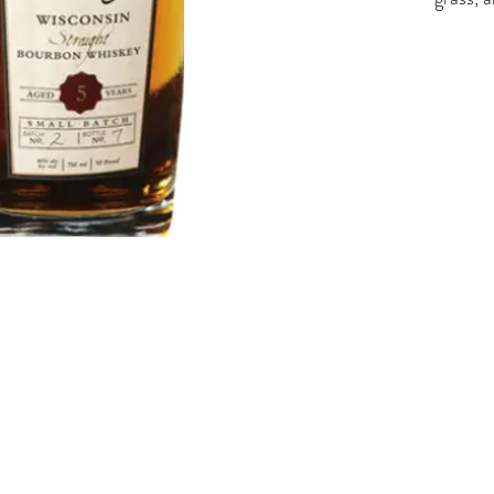
butters
vanilla
notes. 
and oak
46%