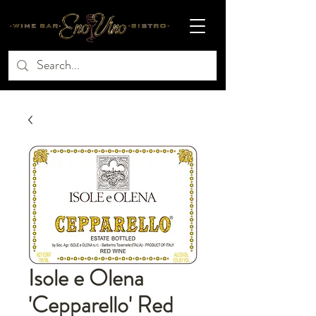
Isole e Olena
'Cepparello' Red