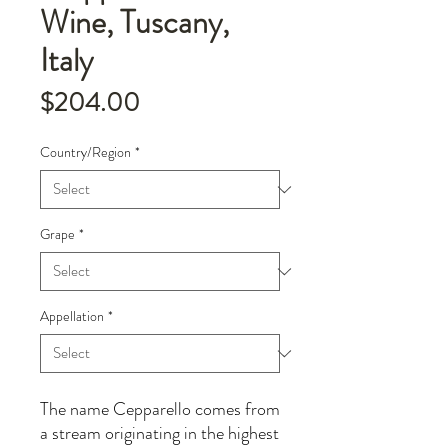
Wine, Tuscany,
Italy
Price
$204.00
Country/Region
*
Grape
*
Appellation
*
The name Cepparello comes from
a stream originating in the highest