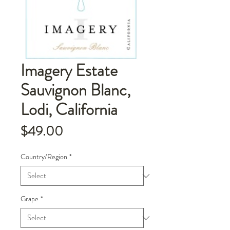
Imagery Estate
Sauvignon Blanc,
Lodi, California
Price
$49.00
Country/Region
*
Grape
*