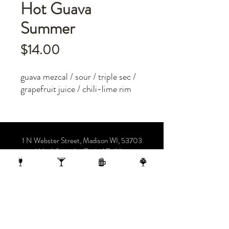
Hot Guava
Summer
Price
$14.00
guava mezcal / sour / triple sec /
grapefruit juice / chili-lime rim
1 N Webster Street, Madison WI, 53703
1 block from the Capitol Building
On the 10th Floor of the AC Hotel.
608.455.0663
OPENING HOURS
Sunday-Thursday 4-midnight
(late night menu starts at 10 pm)
Friday-Saturday 4-1 am