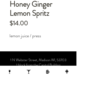
Honey Ginger
Lemon Spritz
Price
$14.00
lemon juice / press
1 N Webster Street, Madison WI, 53703
1 block from the Capitol Building
On the 10th Floor of the AC Hotel.
608.455.0663
OPENING HOURS
Sunday-Thursday 4-midnight
(late night menu starts at 10 pm)
Friday-Saturday 4-1 am
(late night menu starts at 11 pm)