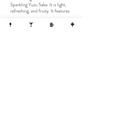
Sparkling Yuzu Sake. It is light,
refreshing, and fruity. It features
balanced yuzu citrus surrounded
by tiny bubbles. Mildly sweet and
refreshingly delicious.
1 N Webster Street, Madison WI, 53703
1 block from the Capitol Building
On the 10th Floor of the AC Hotel.
608.455.0663
OPENING HOURS
Sunday-Thursday 4-midnight
(late night menu starts at 10 pm)
Friday-Saturday 4-1 am
(late night menu starts at 11 pm)
reserve >
subscribe >