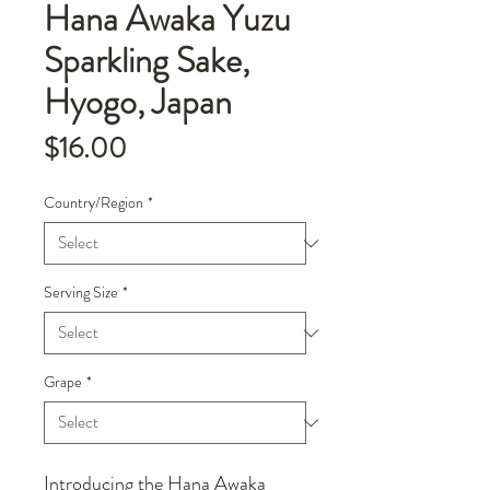
Hana Awaka Yuzu
Sparkling Sake,
Hyogo, Japan
Price
$16.00
Country/Region
*
Serving Size
*
Grape
*
Introducing the Hana Awaka