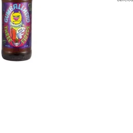
boatloa