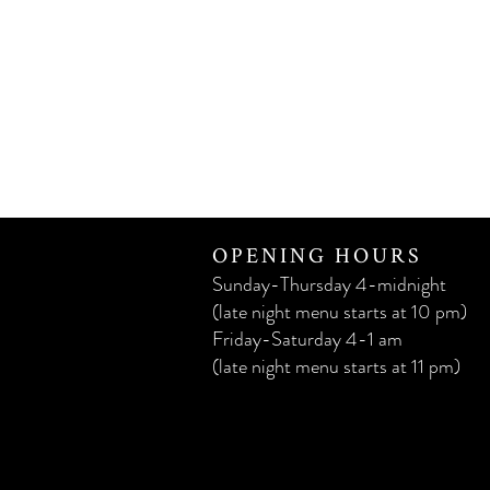
OPENING HOURS
Sunday-Thursday 4-midnight
(late night menu starts at 10 pm)
Friday-Saturday 4-1 am
(late night menu starts at 11 pm)