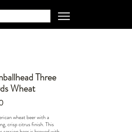
ballhead Three
yds Wheat
Price
0
ican wheat beer with a
ng, crisp citrus finish. This
us session beer is brewed with