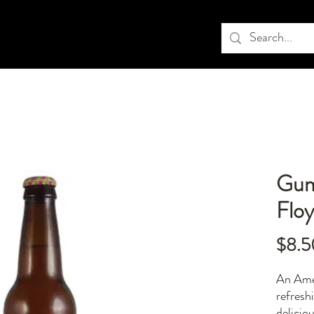
Gum
Flo
$8.5
An Amer
refreshi
delicio