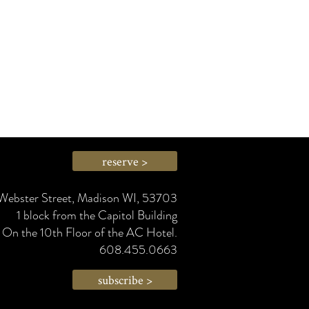
reserve >
Webster Street, Madison WI, 53703
1 block from the Capitol Building
On the 10th Floor of the AC Hotel.
608.455.0663
subscribe >