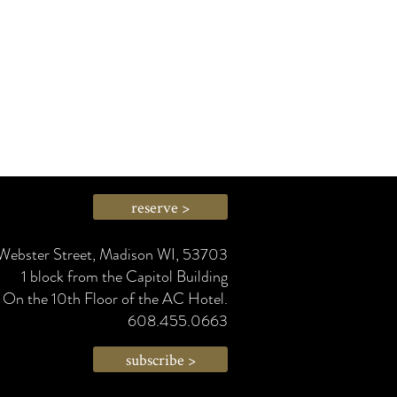
reserve >
Webster Street, Madison WI, 53703
1 block from the Capitol Building
On the 10th Floor of the AC Hotel.
608.455.0663
subscribe >