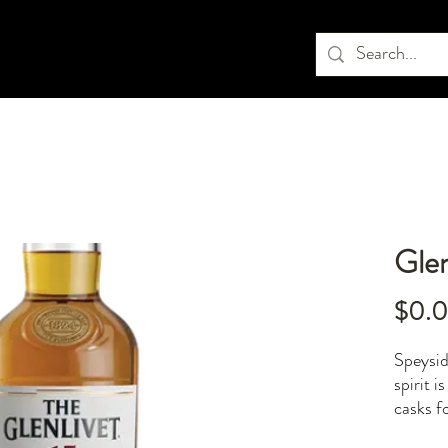
Glen
$0.
Speysid
spirit 
casks fo
overpow