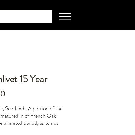
livet 15 Year
Price
00
e, Scotland- A portion of the
is matured in of French Oak
r a limited period, as to not
er the final result. The French