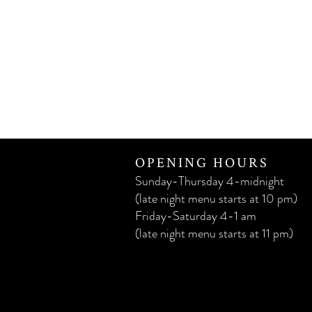
OPENING HOURS
Sunday-Thursday 4-midnight
(late night menu starts at 10 pm)
Friday-Saturday 4-1 am
(late night menu starts at 11 pm)