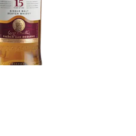
Oak inc
whisky, 
creami