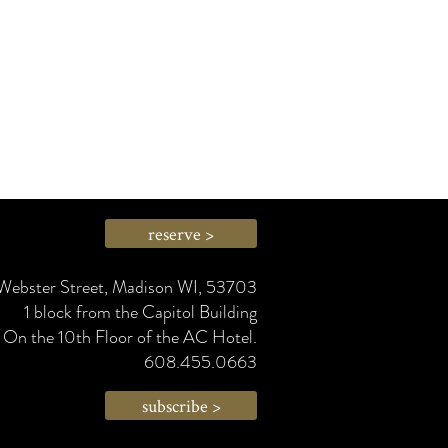
reserve >
Webster Street, Madison WI, 53703
1 block from the Capitol Building
On the 10th Floor of the AC Hotel.
608.455.0663
subscribe >