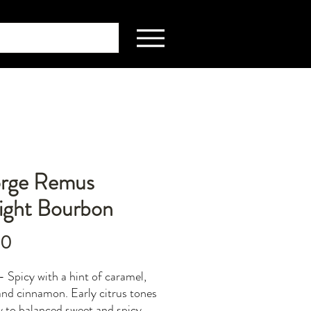
rge Remus
aight Bourbon
Price
00
- Spicy with a hint of caramel,
 and cinnamon. Early citrus tones
y to balanced sweet and spicy