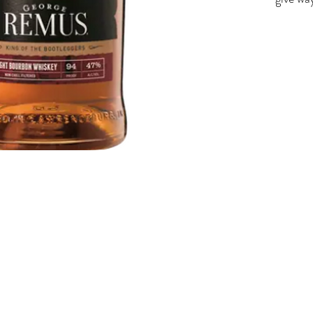
flavors
lingeri
doesn't
effortl
Old Fa