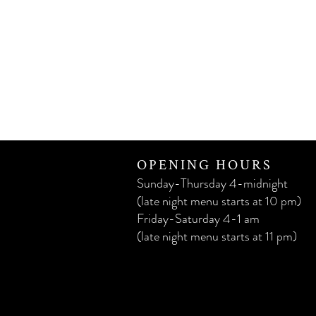
OPENING HOURS
Sunday-Thursday 4-midnight
(late night menu starts at 10 pm)
Friday-Saturday 4-1 am
(late night menu starts at 11 pm)