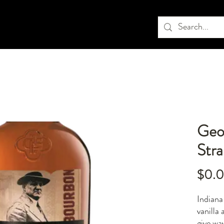
Geo
Str
$0.
Indiana
vanilla
give wa