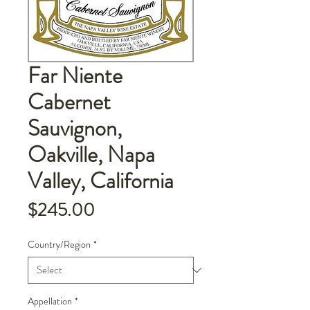
Far Niente
Cabernet
Sauvignon,
Oakville, Napa
Valley, California
Price
$245.00
Country/Region
*
Appellation
*