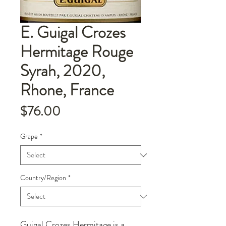
E. Guigal Crozes
Hermitage Rouge
Syrah, 2020,
Rhone, France
Price
$76.00
Grape
*
Country/Region
*
Guigal Crozes Hermitage is a