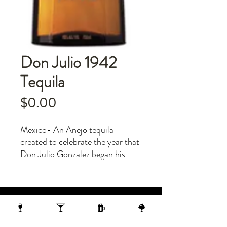
Don Julio 1942
Tequila
Price
$0.00
Mexico- An Anejo tequila
created to celebrate the year that
Don Julio Gonzalez began his
tequila-making journey. Aged in
oak barrels for two and a half
years. Serve on the rocks or neat.
1 N Webster Street, Madison WI, 53703
1 block from the Capitol Building
On the 10th Floor of the AC Hotel.