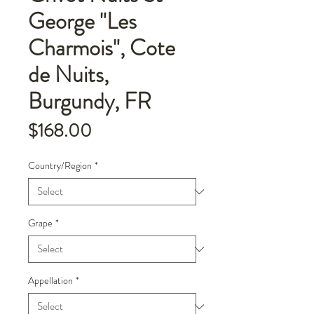
George "Les
Charmois", Cote
de Nuits,
Burgundy, FR
Price
$168.00
Country/Region
*
Grape
*
Appellation
*