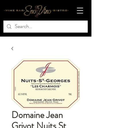
Domaine Jean
Grivot Nuits St