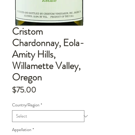
Cristom
Chardonnay, Eola-
Amity Hills,
Willamette Valley,
Oregon
Price
$75.00
Country/Region
*
Appellation
*