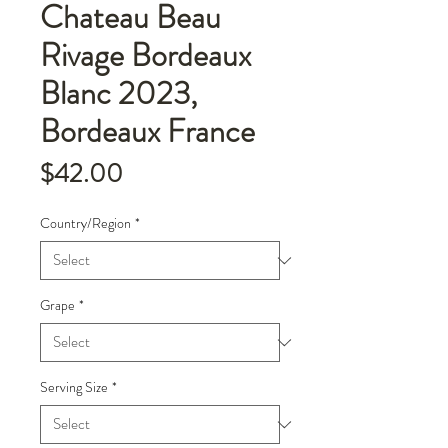
Chateau Beau
Rivage Bordeaux
Blanc 2023,
Bordeaux France
Price
$42.00
Country/Region
*
Grape
*
Serving Size
*