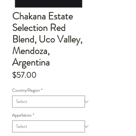
Chakana Estate
Selection Red
Blend, Uco Valley,
Mendoza,
Argentina
Price
$57.00
Country/Region
*
Appellation
*