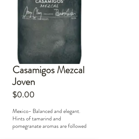
Casamigos Mezcal
Joven
Price
$0.00
Mexico- Balanced and elegant.
Hints of tamarind and
pomegranate aromas are followed
by herbal tones of fresh mint and