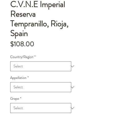
C.V.N.E Imperial
Reserva
Tempranillo, Rioja,
Spain
Price
$108.00
Country/Region
*
Appellation
*
Grape
*