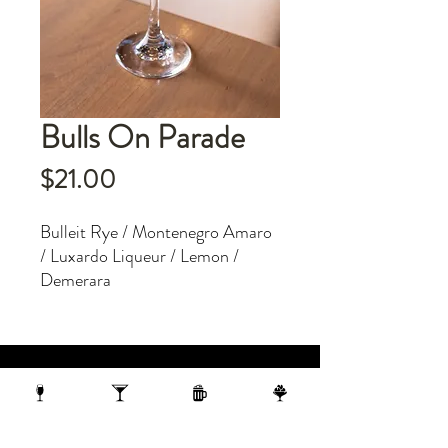
Bulls On Parade
Price
$21.00
Bulleit Rye / Montenegro Amaro
/ Luxardo Liqueur / Lemon /
Demerara
1 N Webster Street, Madison WI, 53703
1 block from the Capitol Building
On the 10th Floor of the AC Hotel.
608.455.0663