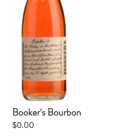
Booker's Bourbon
Price
$0.00