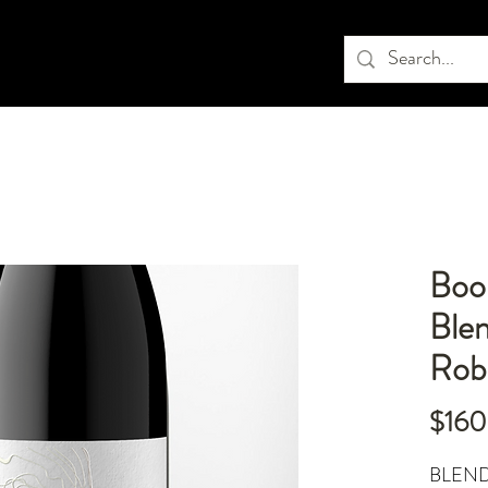
Book
Blen
Rob
$160
BLEND: