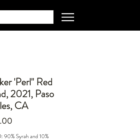
er 'Perl" Red
d, 2021, Paso
les, CA
Price
.00
 90% Syrah and 10%