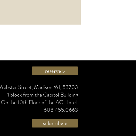
reserve >
Webster Street, Madison WI, 53703
1 block from the Capitol Building
On the 10th Floor of the AC Hotel.
608.455.0663
subscribe >