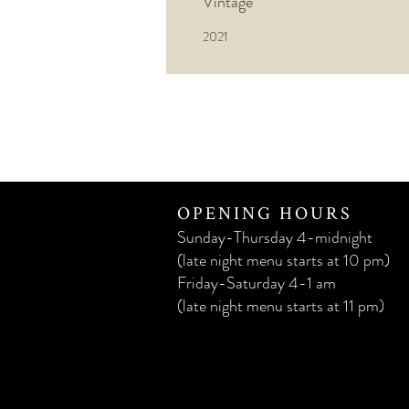
Vintage
2021
OPENING HOURS
Sunday-Thursday 4-midnight
(late night menu starts at 10 pm)
Friday-Saturday 4-1 am
(late night menu starts at 11 pm)