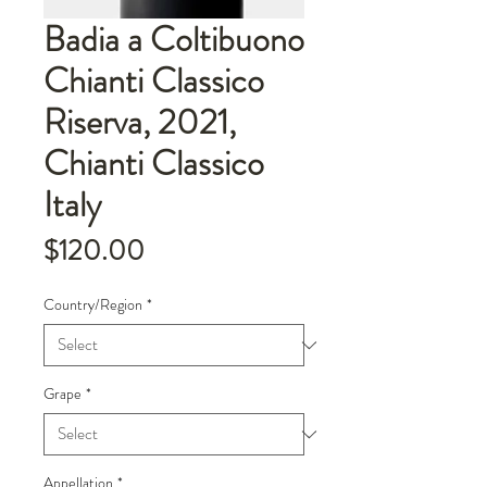
Badia a Coltibuono
Chianti Classico
Riserva, 2021,
Chianti Classico
Italy
Price
$120.00
Country/Region
*
Grape
*
Appellation
*