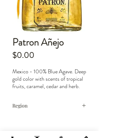
Patron Añejo
Price
$0.00
Mexico - 100% Blue Agave. Deep
gold color with scents of tropical
fruits, caramel, cedar and herb.
Rich, silky texture. Upon entry
there is a powerful surge of fruit
Region
and spice balanced by deep wood
components. Tremendous, deep
Mexico
finish. Best sipped.