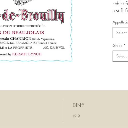
schist 
a soft f
Clean a
Appellati
stand u
wild st
Select
glass of
crafted
Grape
*
much ch
Select
barely 
wine is.
hold.
BIN#
1919