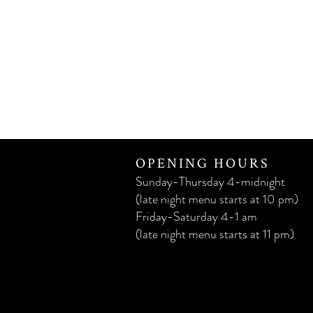
OPENING HOURS
Sunday-Thursday 4-midnight
(late night menu starts at 10 pm)
Friday-Saturday 4-1 am
(late night menu starts at 11 pm)