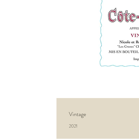
Vintage
2021