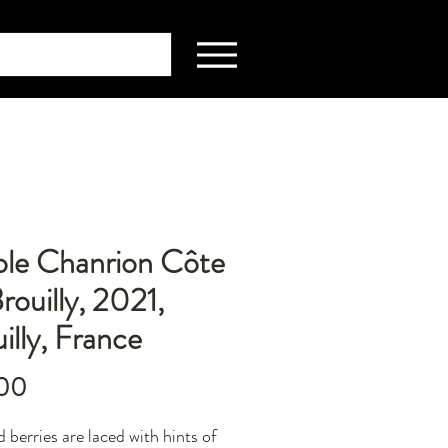
ole Chanrion Côte
rouilly, 2021,
illy, France
Price
00
d berries are laced with hints of