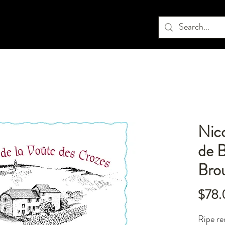
Nic
de B
Brou
$78.
Ripe re