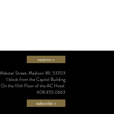
reserve >
Webster Street, Madison WI, 53703
1 block from the Capitol Building
On the 10th Floor of the AC Hotel.
608.455.0663
subscribe >