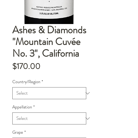
Ashes & Diamonds
"Mountain Cuvée
No. 3", California
Price
$170.00
Country/Region
*
Appellation
*
Grape
*